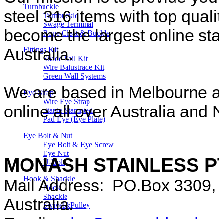
Turnbuckle
steel 316 items with top quali
Turnbuckle
Swage Terminal
become the largest online sta
Rope Cleat & Buckle
Australia.
Fittings Kit
Shade Sail Kit
Wire Balustrade Kit
Green Wall Systems
We are based in Melbourne an
Eye Strap
Wire Eye Strap
online all over Australia an
Staple Stampted
Pad Eye (Eye Plate)
Eye Bolt & Nut
Eye Bolt & Eye Screw
Eye Nut
MONASH STAINLESS P
U-Bolt
Hook & Shackle
Mail Address: PO.Box 3309, 
Hook
Shackle
Australia.
Swivel&Pulley