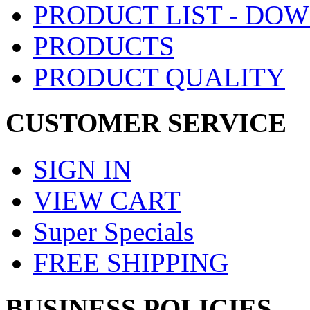
PRODUCT LIST - DO
PRODUCTS
PRODUCT QUALITY
CUSTOMER SERVICE
SIGN IN
VIEW CART
Super Specials
FREE SHIPPING
BUSINESS POLICIES