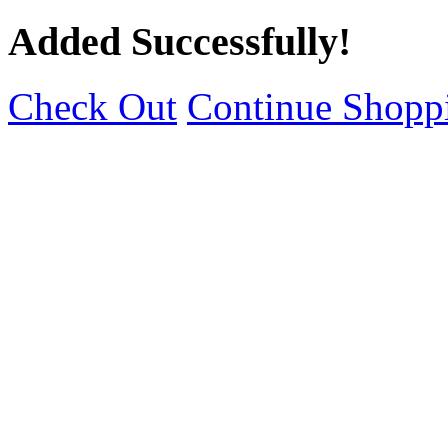
Added Successfully!
Check Out
Continue Shopp