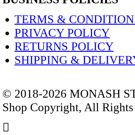
TERMS & CONDITION
PRIVACY POLICY
RETURNS POLICY
SHIPPING & DELIVER
© 2018-2026 MONASH ST
Shop Copyright, All Rights
