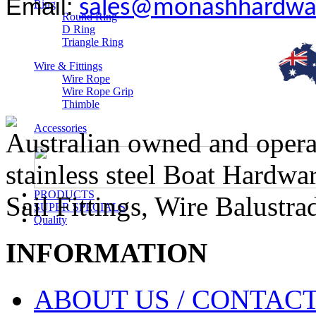
Email:
sales@monashhardwa
Ring
Round Ring
D Ring
Triangle Ring
Wire & Fittings
Wire Rope
Wire Rope Grip
Thimble
Accessories
Australian owned and operat
stainless steel Boat Hardw
PRODUCTS
Sail Fittings, Wire Balustr
SUPER SPECIALS
Quality
INFORMATION
ABOUT US / CONTACT