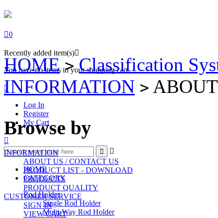

0
Recently added item(s)

HOME
Classification Sy
>
You have no items in your shopping cart.
INFORMATION
ABOUT 
>

Log In
Register
Browse by
My Cart



INFORMATION
ABOUT US / CONTACT US
HOME
PRODUCT LIST - DOWNLOAD
CATEGORY
PRODUCTS
PRODUCT QUALITY
Rod Holder
CUSTOMER SERVICE
Single Rod Holder
SIGN IN
Multi-Way Rod Holder
VIEW CART