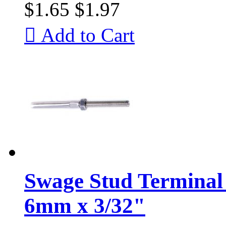
$1.65
$1.97

Add to Cart
Swage Stud Terminal 
6mm x 3/32"