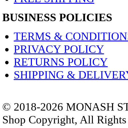
BUSINESS POLICIES
TERMS & CONDITION
PRIVACY POLICY
RETURNS POLICY
SHIPPING & DELIVER
© 2018-2026 MONASH ST
Shop Copyright, All Rights