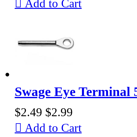

Add to Cart
Swage Eye Terminal 
$2.49
$2.99

Add to Cart