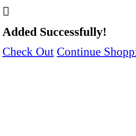

Added Successfully!
Check Out
Continue Shopp