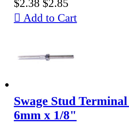
$2.38
$2.85

Add to Cart
Swage Stud Terminal 
6mm x 1/8"