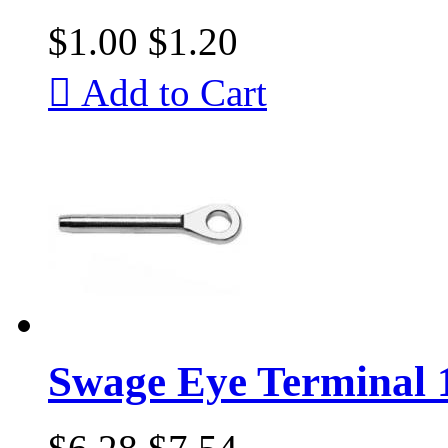
$1.00
$1.20

Add to Cart
Swage Eye Terminal 