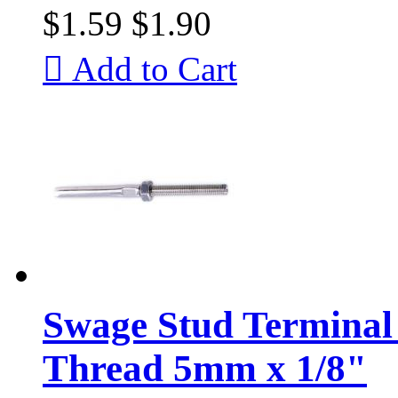
$1.59
$1.90

Add to Cart
Swage Stud Terminal 
Thread 5mm x 1/8"