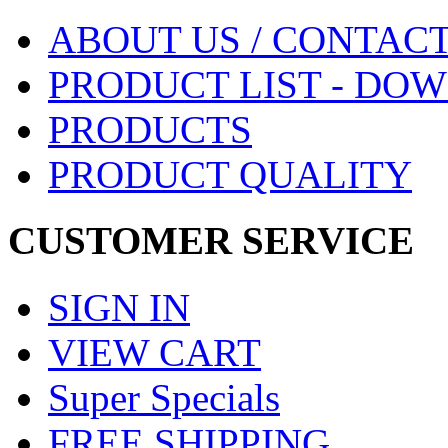
ABOUT US / CONTACT
PRODUCT LIST - DO
PRODUCTS
PRODUCT QUALITY
CUSTOMER SERVICE
SIGN IN
VIEW CART
Super Specials
FREE SHIPPING