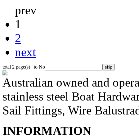
prev
1
2
next
total 2 page(s) to No
Australian owned and operat
stainless steel Boat Hardw
Sail Fittings, Wire Balustr
INFORMATION