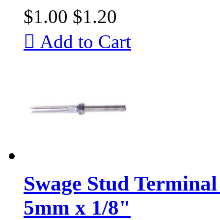
$1.00
$1.20

Add to Cart
Swage Stud Terminal 
5mm x 1/8"