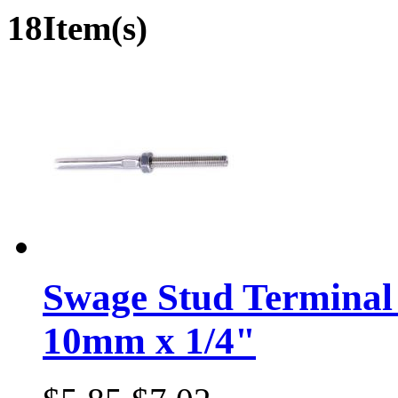
18Item(s)
Swage Stud Terminal 
10mm x 1/4"