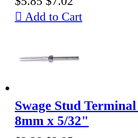
$5.85
$7.02

Add to Cart
Swage Stud Terminal 
8mm x 5/32"