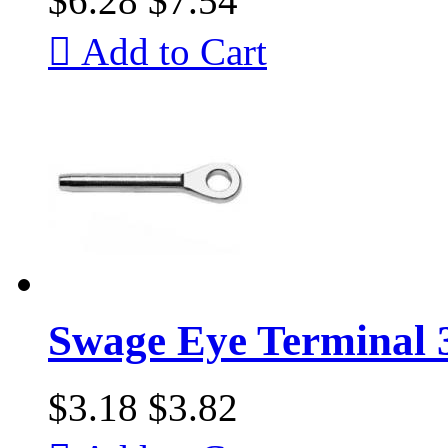
$6.28
$7.54

Add to Cart
Swage Eye Terminal 
$3.18
$3.82