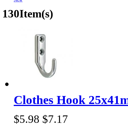
130Item(s)
Clothes Hook 25x41
$5.98
$7.17