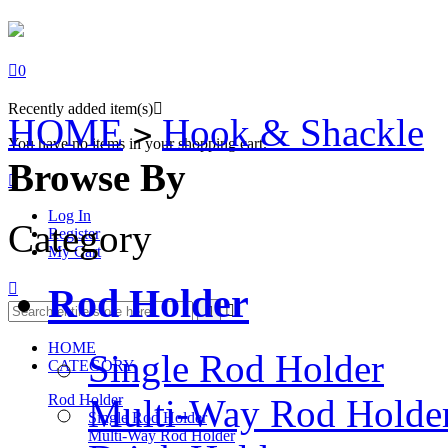

0
Recently added item(s)

HOME
Hook & Shackle
>
You have no items in your shopping cart.
Browse By

Log In
Category
Register
My Cart

Rod Holder


HOME
Single Rod Holder
CATEGORY
Rod Holder
Multi-Way Rod Holde
Single Rod Holder
Multi-Way Rod Holder