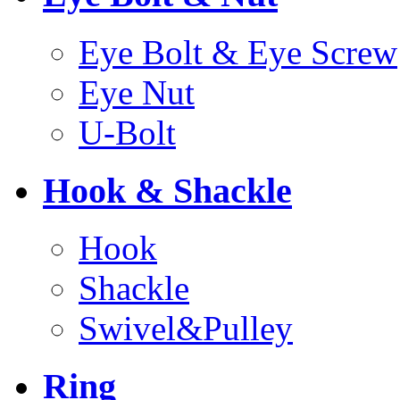
Eye Bolt & Eye Screw
Eye Nut
U-Bolt
Hook & Shackle
Hook
Shackle
Swivel&Pulley
Ring