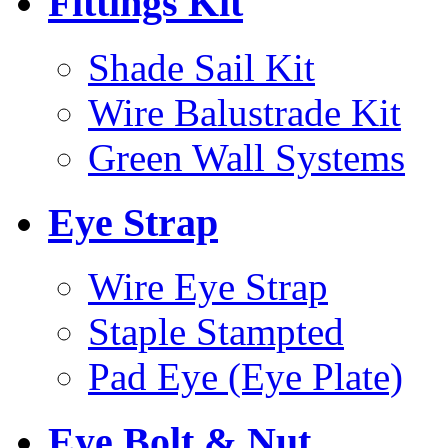
Fittings Kit
Shade Sail Kit
Wire Balustrade Kit
Green Wall Systems
Eye Strap
Wire Eye Strap
Staple Stampted
Pad Eye (Eye Plate)
Eye Bolt & Nut