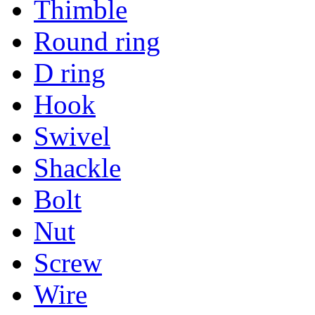
Thimble
Round ring
D ring
Hook
Swivel
Shackle
Bolt
Nut
Screw
Wire