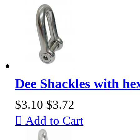
Dee Shackles with he
$3.10
$3.72

Add to Cart