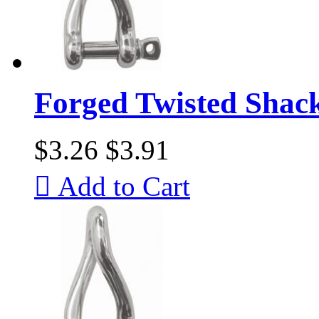
Forged Twisted Shac
$3.26
$3.91

Add to Cart