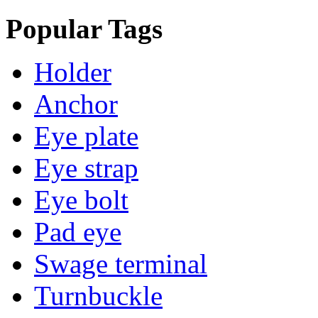
Popular Tags
Holder
Anchor
Eye plate
Eye strap
Eye bolt
Pad eye
Swage terminal
Turnbuckle