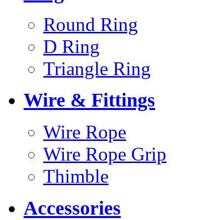
Round Ring
D Ring
Triangle Ring
Wire & Fittings
Wire Rope
Wire Rope Grip
Thimble
Accessories