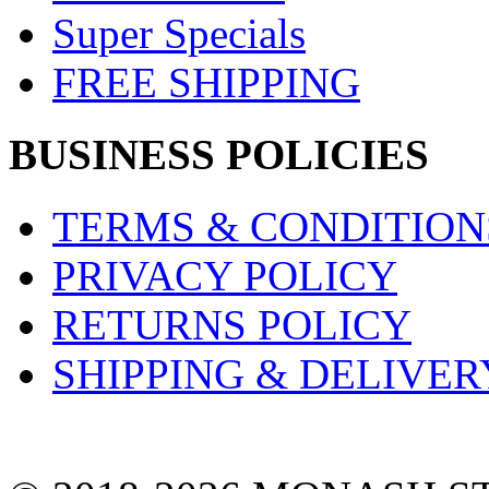
Super Specials
FREE SHIPPING
BUSINESS POLICIES
TERMS & CONDITION
PRIVACY POLICY
RETURNS POLICY
SHIPPING & DELIVER