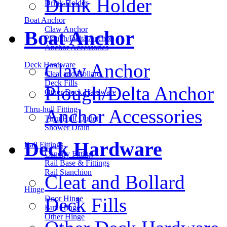
Drink Holder
Drink Holder
Boat Anchor
Claw Anchor
Boat Anchor
Plough/Delta Anchor
Anchor Accessories
Claw Anchor
Deck Hardware
Cleat and Bollard
Deck Fills
Plough/Delta Anchor
Other Deck Hardware
Thru-hull Fitting
Anchor Accessories
Thru Hull Outlet
Shower Drain
Deck Hardware
Rail Fittings
Canopy Fitting
Rail Base & Fittings
Rail Stanchion
Cleat and Bollard
Hinge
Deck Fills
Door Hinge
Butt Hinge
Other Hinge