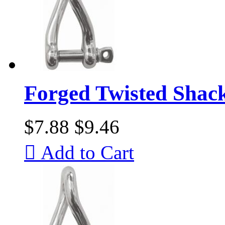
Forged Twisted Shac
$7.88
$9.46

Add to Cart