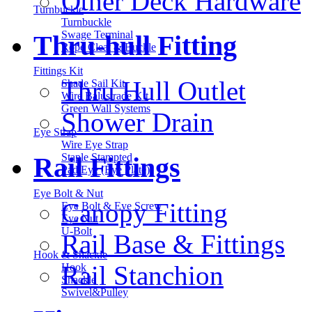
Other Deck Hardware
Turnbuckle
Turnbuckle
Swage Terminal
Thru-hull Fitting
Rope Cleat & Buckle
Fittings Kit
Thru Hull Outlet
Shade Sail Kit
Wire Balustrade Kit
Green Wall Systems
Shower Drain
Eye Strap
Wire Eye Strap
Staple Stampted
Rail Fittings
Pad Eye (Eye Plate)
Eye Bolt & Nut
Canopy Fitting
Eye Bolt & Eye Screw
Eye Nut
U-Bolt
Rail Base & Fittings
Hook & Shackle
Rail Stanchion
Hook
Shackle
Swivel&Pulley