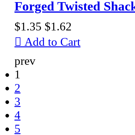
Forged Twisted Shac
$1.35
$1.62

Add to Cart
prev
1
2
3
4
5