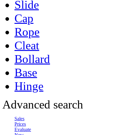
Slide
Cap
Rope
Cleat
Bollard
Base
Hinge
Advanced search
Sales
Prices
Evaluate
New