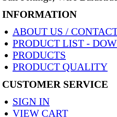
INFORMATION
ABOUT US / CONTACT
PRODUCT LIST - DO
PRODUCTS
PRODUCT QUALITY
CUSTOMER SERVICE
SIGN IN
VIEW CART