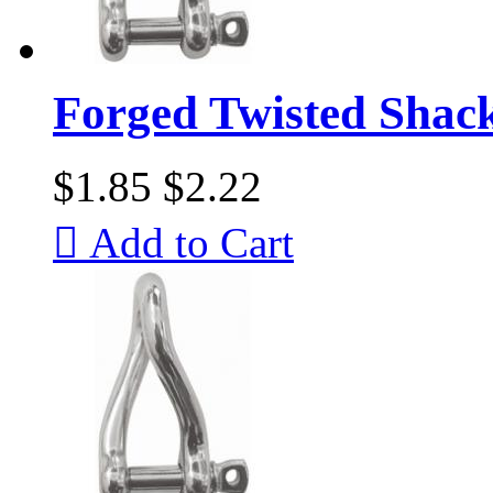
Forged Twisted Shac
$1.85
$2.22

Add to Cart