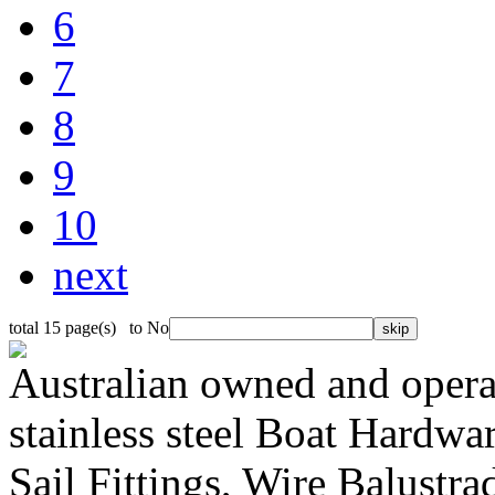
6
7
8
9
10
next
total 15 page(s) to No
Australian owned and operat
stainless steel Boat Hardw
Sail Fittings, Wire Balustr