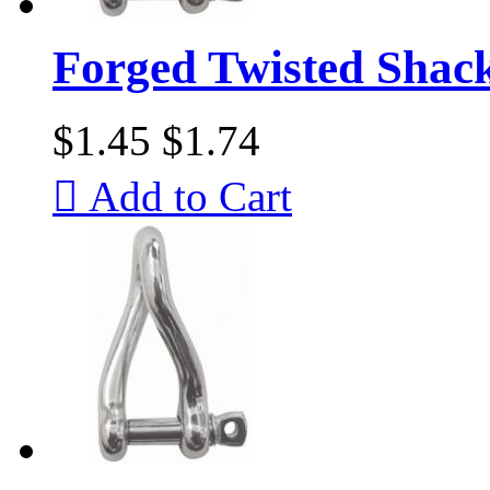
Forged Twisted Shac
$1.45
$1.74

Add to Cart