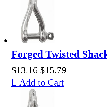
Forged Twisted Shac
$13.16
$15.79

Add to Cart