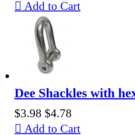

Add to Cart
Dee Shackles with he
$3.98
$4.78

Add to Cart