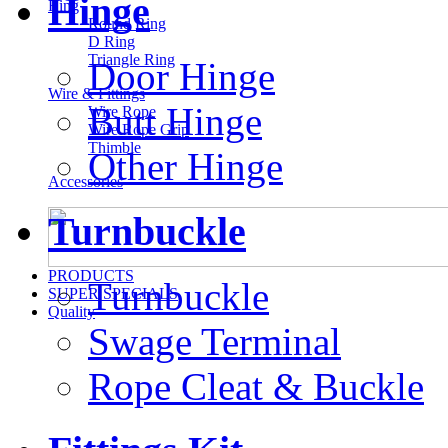
Hinge
Ring
Round Ring
D Ring
Triangle Ring
Door Hinge
Wire & Fittings
Butt Hinge
Wire Rope
Wire Rope Grip
Thimble
Other Hinge
Accessories
Turnbuckle
PRODUCTS
Turnbuckle
SUPER SPECIALS
Quality
Swage Terminal
Rope Cleat & Buckle