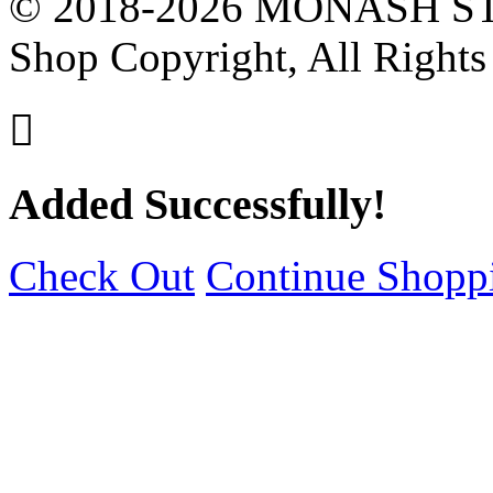
© 2018-2026 MONASH ST
Shop Copyright, All Rights

Added Successfully!
Check Out
Continue Shopp