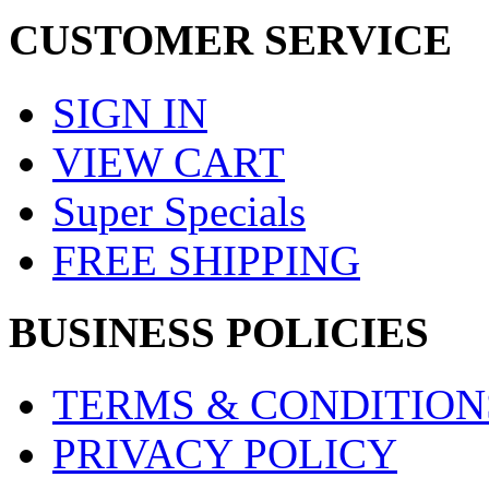
CUSTOMER SERVICE
SIGN IN
VIEW CART
Super Specials
FREE SHIPPING
BUSINESS POLICIES
TERMS & CONDITION
PRIVACY POLICY