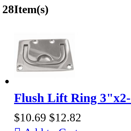
28Item(s)
Flush Lift Ring 3"x2
$10.69
$12.82