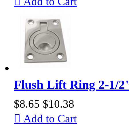

Add to Cart
Flush Lift Ring 2-1/2
$8.65
$10.38

Add to Cart