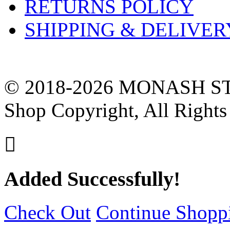
RETURNS POLICY
SHIPPING & DELIVER
© 2018-2026 MONASH ST
Shop Copyright, All Rights

Added Successfully!
Check Out
Continue Shopp