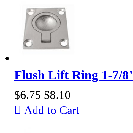
Flush Lift Ring 1-7/8
$6.75
$8.10

Add to Cart