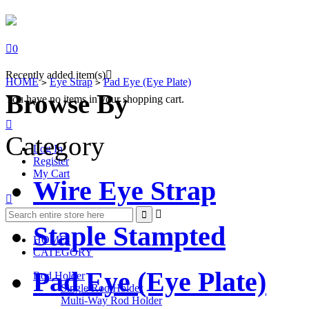

0
Recently added item(s)

HOME
Eye Strap
Pad Eye (Eye Plate)
>
>
Browse By
You have no items in your shopping cart.

Category
Log In
Register
My Cart
Wire Eye Strap



Staple Stampted
HOME
CATEGORY
Pad Eye (Eye Plate)
Rod Holder
Single Rod Holder
Multi-Way Rod Holder