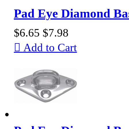
Pad Eye Diamond Bas
$6.65
$7.98

Add to Cart