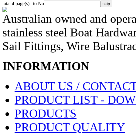
total 4 page(s) to No
Australian owned and operat
stainless steel Boat Hardw
Sail Fittings, Wire Balustr
INFORMATION
ABOUT US / CONTACT
PRODUCT LIST - DO
PRODUCTS
PRODUCT QUALITY