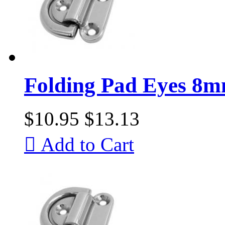
Folding Pad Eyes 8
$10.95
$13.13

Add to Cart