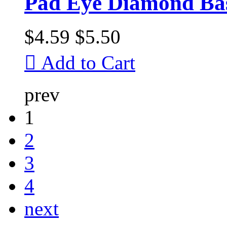
Pad Eye Diamond Bas
$4.59
$5.50

Add to Cart
prev
1
2
3
4
next