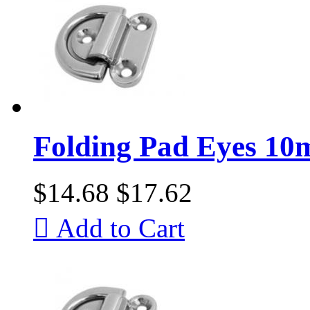
Folding Pad Eyes 1
$14.68
$17.62

Add to Cart