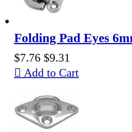
Folding Pad Eyes 6
$7.76
$9.31

Add to Cart