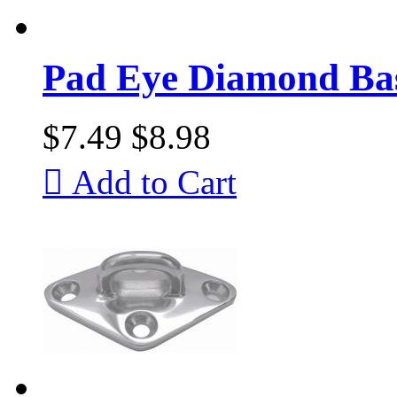
Pad Eye Diamond Ba
$7.49
$8.98

Add to Cart