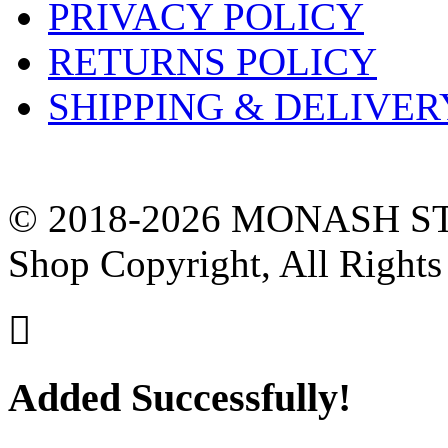
PRIVACY POLICY
RETURNS POLICY
SHIPPING & DELIVER
© 2018-2026 MONASH ST
Shop Copyright, All Rights

Added Successfully!