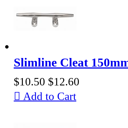
Slimline Cleat 150mm 
$10.50
$12.60

Add to Cart