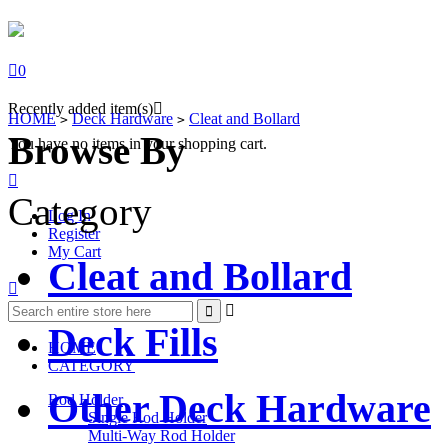

0
Recently added item(s)

HOME
Deck Hardware
Cleat and Bollard
>
>
Browse By
You have no items in your shopping cart.

Category
Log In
Register
My Cart
Cleat and Bollard



Deck Fills
HOME
CATEGORY
Other Deck Hardware
Rod Holder
Single Rod Holder
Multi-Way Rod Holder