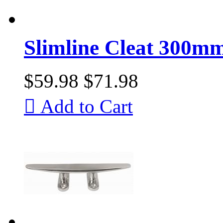
Slimline Cleat 300mm
$59.98
$71.98

Add to Cart