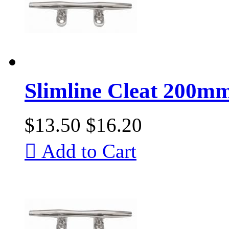
Slimline Cleat 200mm 
$13.50
$16.20

Add to Cart