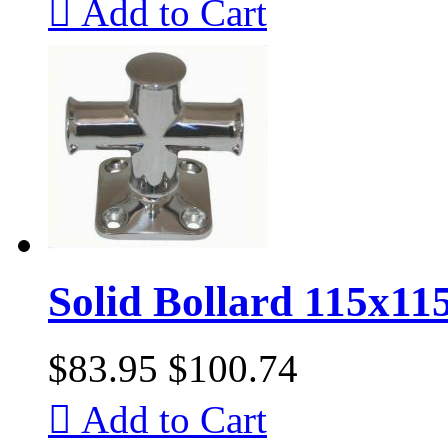

Add to Cart
Solid Bollard 115x1
$83.95
$100.74

Add to Cart