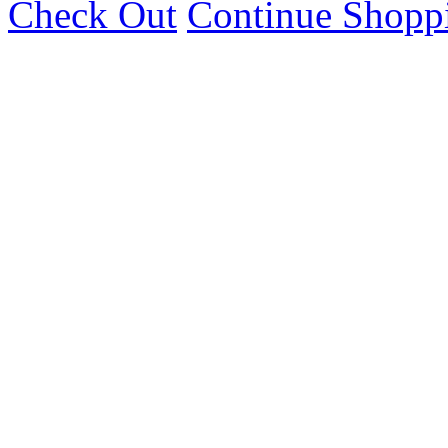
Check Out
Continue Shopp