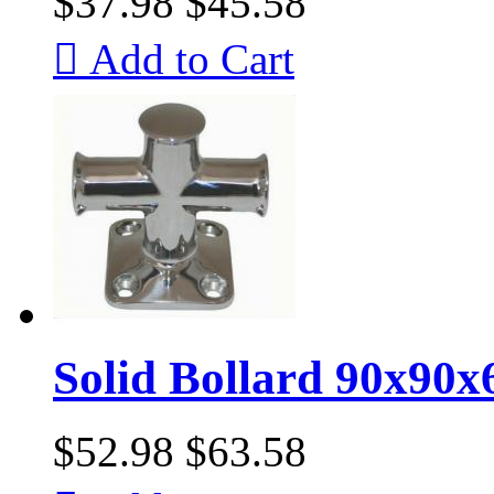
$37.98
$45.58

Add to Cart
Solid Bollard 90x90
$52.98
$63.58