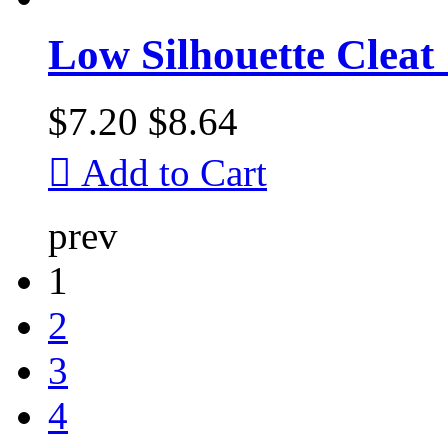
Low Silhouette Cleat
$7.20
$8.64

Add to Cart
prev
1
2
3
4