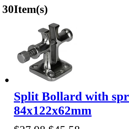
30Item(s)
Split Bollard with sp
84x122x62mm