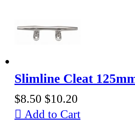
Slimline Cleat 125mm 
$8.50
$10.20

Add to Cart