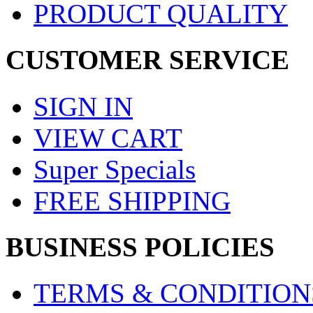
PRODUCT QUALITY
CUSTOMER SERVICE
SIGN IN
VIEW CART
Super Specials
FREE SHIPPING
BUSINESS POLICIES
TERMS & CONDITION