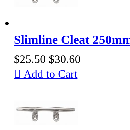
Slimline Cleat 250mm
$25.50
$30.60

Add to Cart