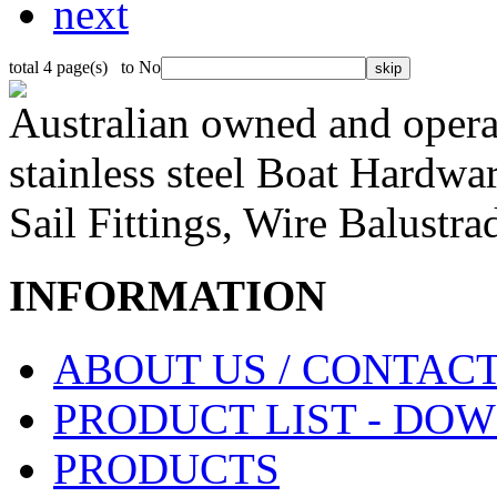
next
total 4 page(s) to No
Australian owned and operat
stainless steel Boat Hardw
Sail Fittings, Wire Balustr
INFORMATION
ABOUT US / CONTACT
PRODUCT LIST - DO
PRODUCTS